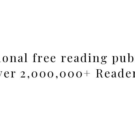
ional free reading pub
over 2,000,000+ Reade