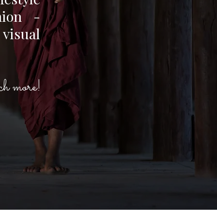
hion -
 visual
h more!