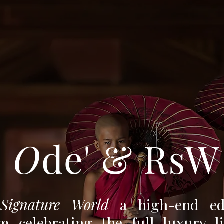
O
de' & RsW
 Signature World
a high-end edi
rm celebrating the full luxury li