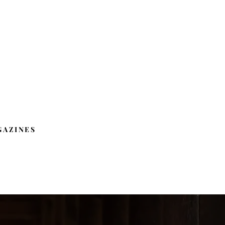
GAZINES