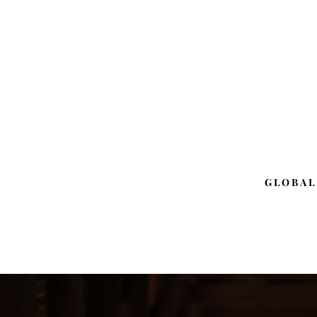
GLOBAL