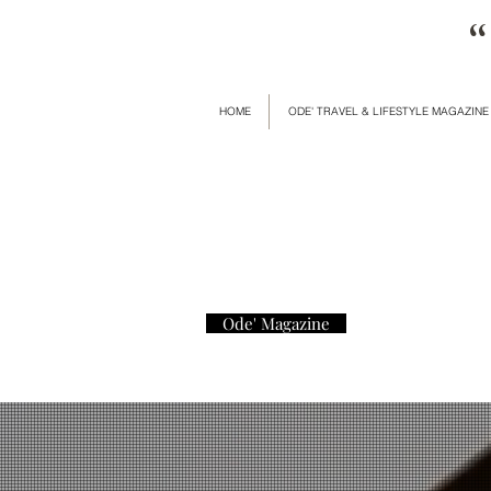
“
HOME
ODE' TRAVEL & LIFESTYLE MAGAZINE
Ode' Magazine