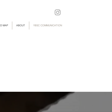
D MAP
ABOUT
YBSC COMMUNICATION