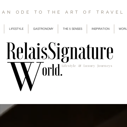
AN ODE TO THE ART OF TRAVEL
LIFESTYLE
GASTRONOMY
THE 5 SENSES
INSPIRATION
WORL
Lifestyle & Luxury Journeys