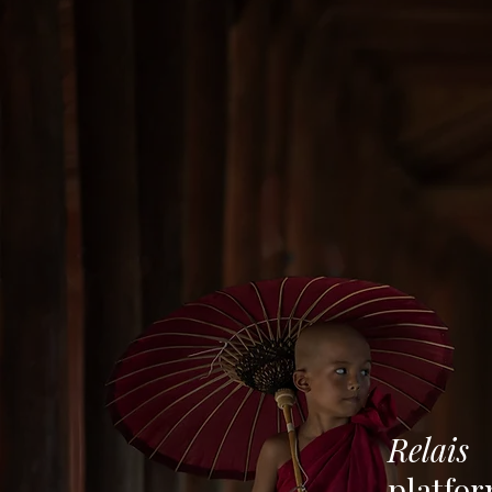
Relais
platfo