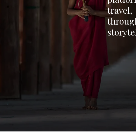
travel
through
storyte