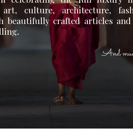
, art, culture, architecture, fas
 beautifully crafted articles and
lling.
And muc