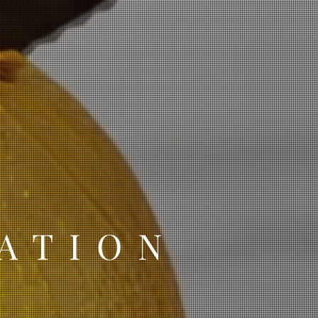
ATION