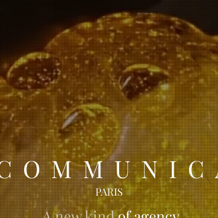
 COMMUNIC
PARIS
A new kind
of agency
.