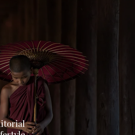
torial
festyle