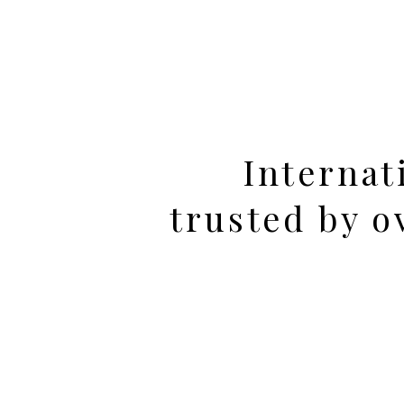
Internat
trusted by 