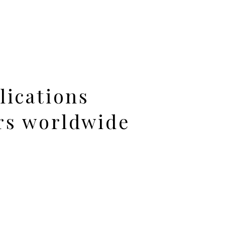
lications
rs worldwide