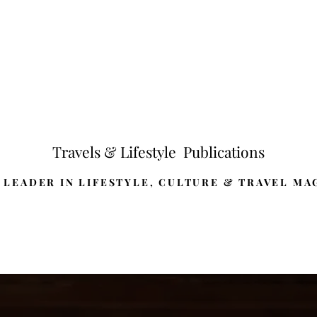
Travels & Lifestyle Publications
 LEADER IN LIFESTYLE, CULTURE & TRAVEL MA